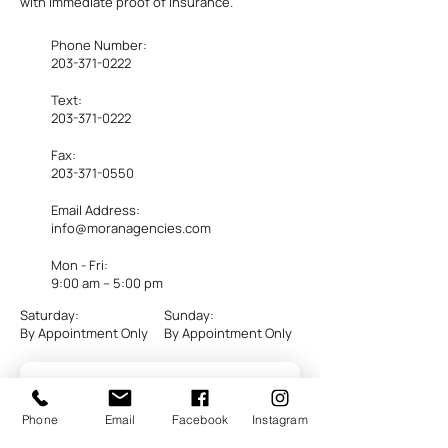
with immediate proof of insurance.
Phone Number:
203-371-0222
Text:
203-371-0222
Fax:
203-371-0550
Email Address:
info@moranagencies.com
Mon - Fri:
​9:00 am – 5:00 pm
Saturday:
Sunday:
By Appointment Only
By Appointment Only
Phone
Email
Facebook
Instagram