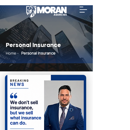
Personal Insurance
Home
-
Personal
Insurance