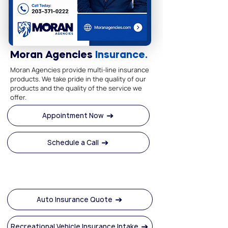
Moran Agencies
Insurance.
Moran Agencies provide multi-line insurance
products. We take pride in the quality of our
products and the quality of the service we
offer.
Appointment Now
Schedule a Call
Auto Insurance Quote
Recreational Vehicle Insurance Intake