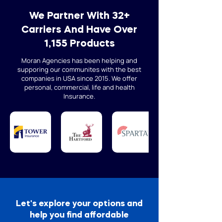
We Partner With 32+
Carriers And Have Over
1,155 Products
Moran Agencies has been helping and
supporing our communites with the best
companies in USA since 2015. We offer
personal, commercial, life and health
Insurance.
Let's explore your options and
help you find affordable