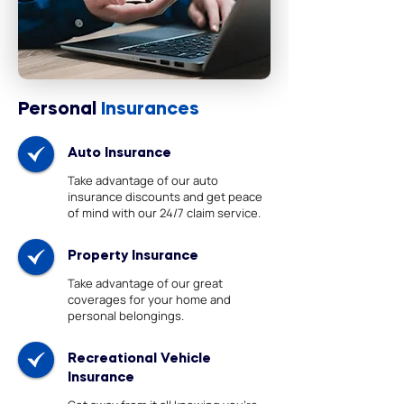
Personal
Insurances
Auto Insurance
Take advantage of our auto
insurance discounts and get peace
of mind with our 24/7 claim service.
Property Insurance
Take advantage of our great
coverages for your home and
personal belongings.
Recreational Vehicle
Insurance