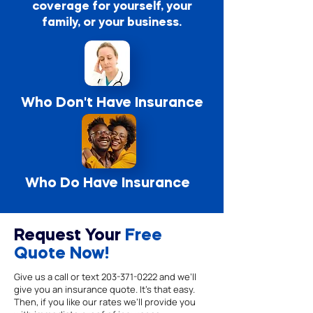
coverage for yourself, your
family, or your business.
Who Don't Have Insurance
Who Do Have Insurance
Request Your
Free
Quote Now!
Give us a call or text
203-371-0222
and we’ll
give you an insurance quote. It’s that easy.
Then, if you like our rates we’ll provide you