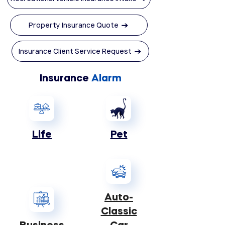
Property Insurance Quote
Insurance Client Service Request
Insurance
Alarm
Life
Pet
Auto-
Classic