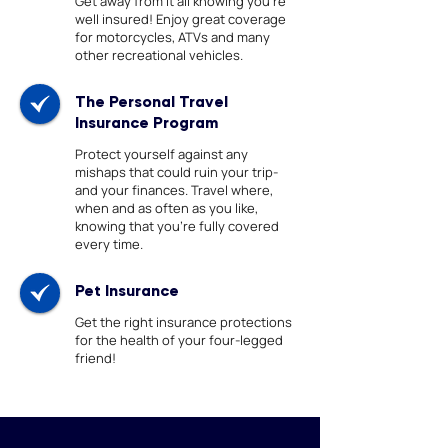
Get away from it all knowing you're
well insured! Enjoy great coverage
for motorcycles, ATVs and many
other recreational vehicles.
The Personal Travel
Insurance Program
Protect yourself against any
mishaps that could ruin your trip-
and your finances. Travel where,
when and as often as you like,
knowing that you’re fully covered
every time.
Pet Insurance
Get the right insurance protections
for the health of your four-legged
friend!