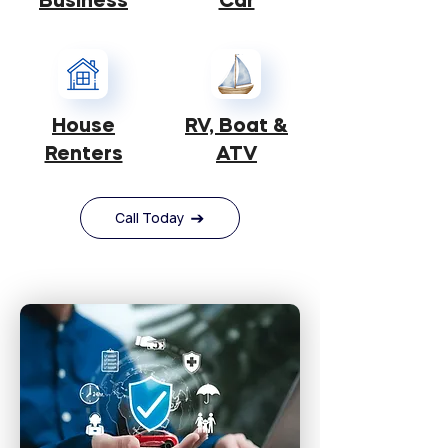
Business
Car
House
RV, Boat &
​Renters
ATV
Call Today