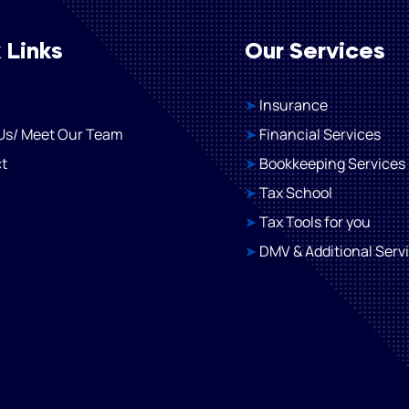
 Links
Our Services
➤
Insurance
Us/ Meet Our Team
➤
Financial Services
t
➤
Bookkeeping Services
➤
Tax School
➤
Tax Tools for you​
➤
DMV & Additional Serv