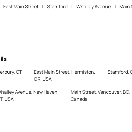
East Main Street
|
Stamford
|
Whalley Avenue
|
Main 
ils
erbury, CT,
East Main Street, Hermiston,
Stamford, 
OR, USA
halley Avenue, New Haven,
Main Street, Vancouver, BC,
T, USA
Canada