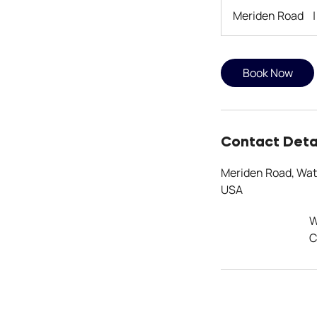
Meriden Road
|
Book Now
Contact Deta
Meriden Road, Wat
USA
W
C