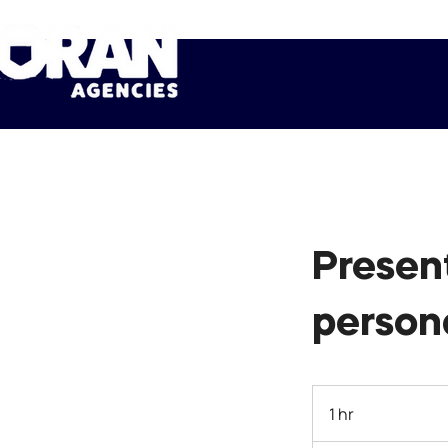
Presen
person
1 hr
1
h