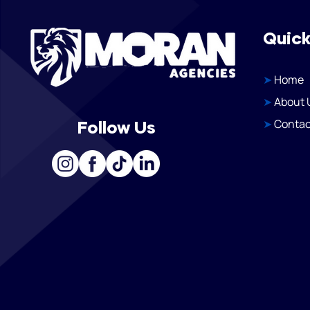
Quick
➤
Home
➤
About 
➤
Contac
Follow Us