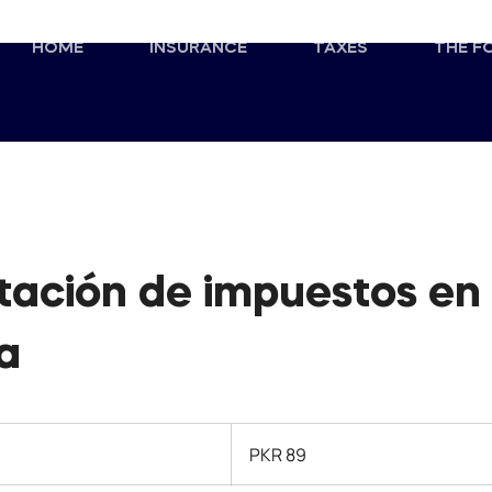
HOME
INSURANCE
TAXES
THE F
tación de impuestos en
a
89
Pakistani
PKR 89
rupees