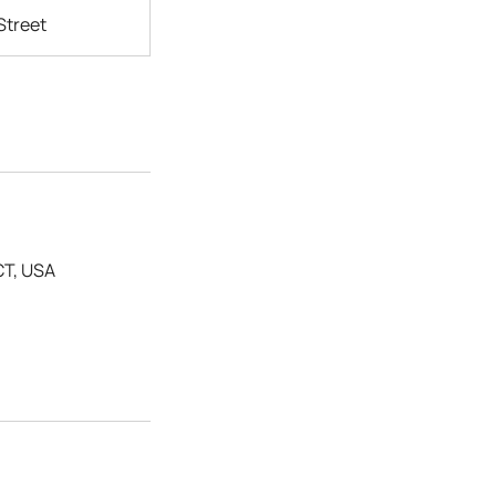
Street
CT, USA