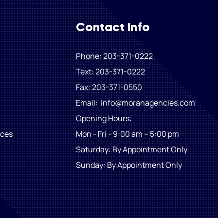
Contact Info
Phone: 203-371-0222
Text: 203-371-0222
Fax
: 203-371-0550
Email:
info@moranagencies.com
Opening Hours:
ices
Mon - Fri - 9:00 am – 5:00 pm
Saturday: By Appointment Only
​Sunday: By Appointment Only